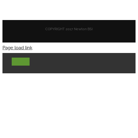
COPYRIGHT 2017 Newton BSI
Page load link