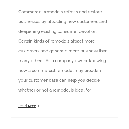
Commercial remodels refresh and restore
businesses by attracting new customers and
deepening existing consumer devotion.
Certain kinds of remodels attract more
customers and generate more business than
many others. As a company owner, knowing
how a commercial remodel may broaden
your customer base can help you decide
whether or not a remodel is ideal for
Read More