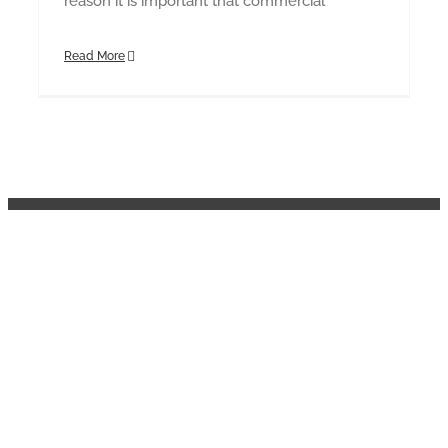
reason it is important that commercial
Read More