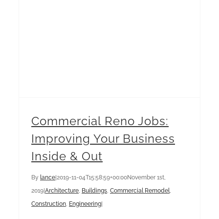
Commercial Reno Jobs:
Improving Your Business
Inside & Out
By
lance
|
2019-11-04T15:58:59+00:00
November 1st,
2019
|
Architecture
,
Buildings
,
Commercial Remodel
,
Construction
,
Engineering
|