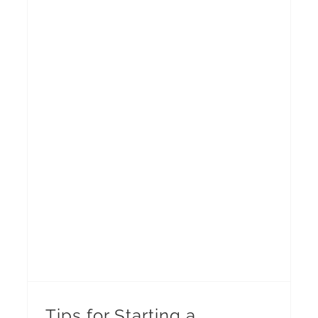
Tips for Starting a