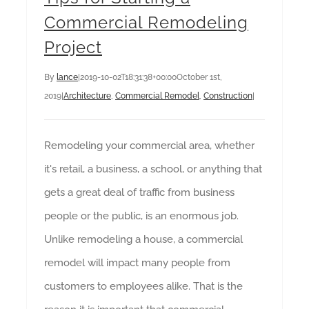
Commercial Remodeling
Project
By
lance
|
2019-10-02T18:31:38+00:00
October 1st,
2019
|
Architecture
,
Commercial Remodel
,
Construction
|
Remodeling your commercial area, whether
it's retail, a business, a school, or anything that
gets a great deal of traffic from business
people or the public, is an enormous job.
Unlike remodeling a house, a commercial
remodel will impact many people from
customers to employees alike. That is the