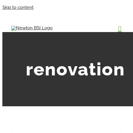
Skip to content
renovation