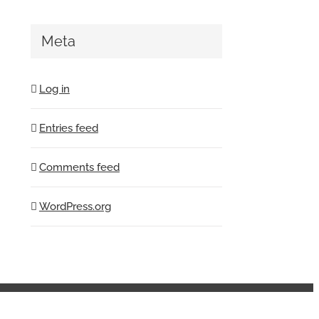
Meta
Log in
Entries feed
Comments feed
WordPress.org