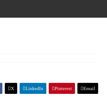
X
LinkedIn
Pinterest
Email