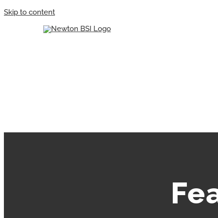
Skip to content
Fe