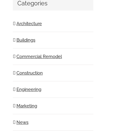
Categories
Architecture
Buildings
Commercial Remodel
Construction
Engineering
Marketing
News