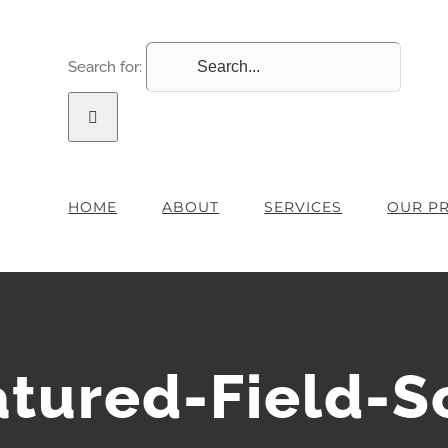
Search for:
HOME
ABOUT
SERVICES
OUR P
atured-Field-S