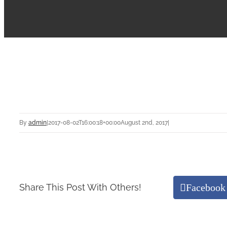
By
admin
|
2017-08-02T16:00:18+00:00
August 2nd, 2017
|
Facebook
Share This Post With Others!