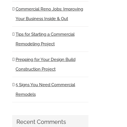
Commercial Reno Jobs: Improving
Your Business Inside & Out
Tips for Starting a Commercial
Remodeling Project
Prepping for Your Design Build
Construction Project
5 Signs You Need Commercial
Remodels
Recent Comments