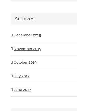
Archives
December 2019
November 2019
October 2019
July 2017
June 2017