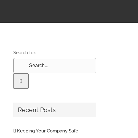
Search for:
Recent Posts
Keeping Your Company Safe