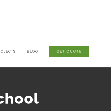
GET QUOTE
ROJECTS
BLOG
chool