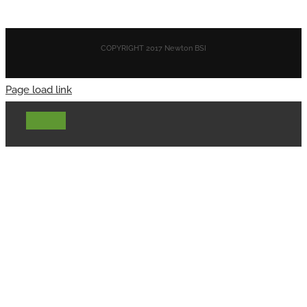
COPYRIGHT 2017 Newton BSI
Page load link