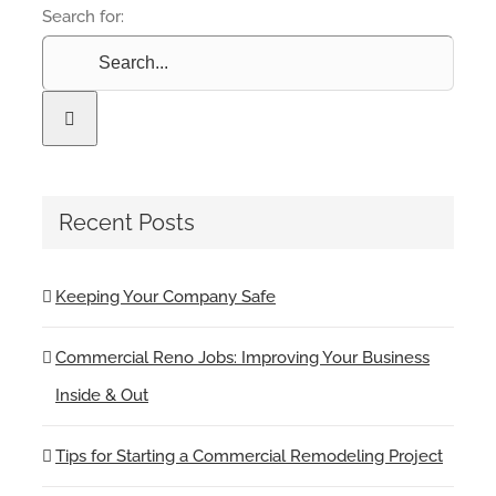
Search for:
Recent Posts
Keeping Your Company Safe
Commercial Reno Jobs: Improving Your Business
Inside & Out
Tips for Starting a Commercial Remodeling Project