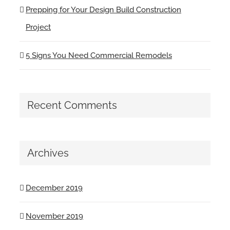
Prepping for Your Design Build Construction
Project
5 Signs You Need Commercial Remodels
Recent Comments
Archives
December 2019
November 2019