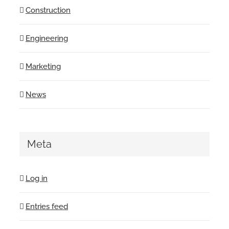
Construction
Engineering
Marketing
News
Meta
Log in
Entries feed