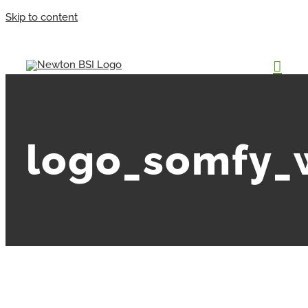
Skip to content
logo_somfy_