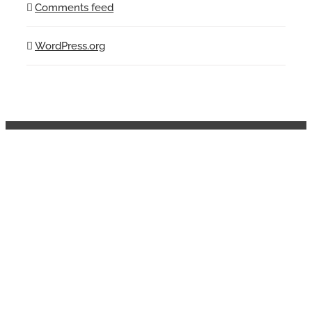
Comments feed
WordPress.org