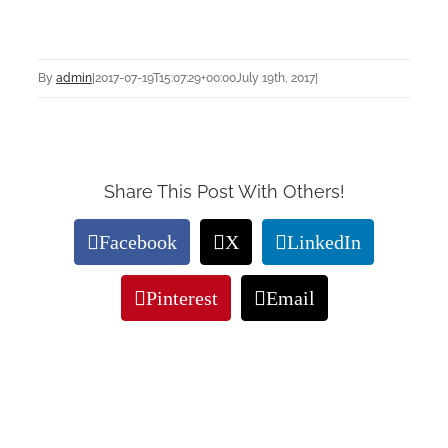
By
admin
|
2017-07-19T15:07:29+00:00
July 19th, 2017
|
Share This Post With Others!
Facebook
X
LinkedIn
Pinterest
Email