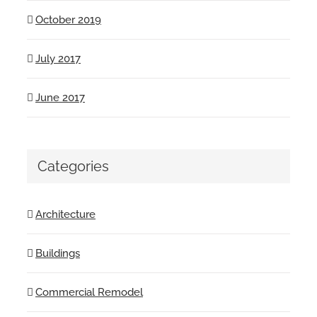
October 2019
July 2017
June 2017
Categories
Architecture
Buildings
Commercial Remodel