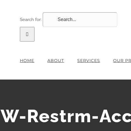
Search for:
HOME
ABOUT
SERVICES
OUR P
W-Restrm-Acc