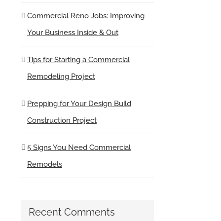
Commercial Reno Jobs: Improving
Your Business Inside & Out
Tips for Starting a Commercial
Remodeling Project
Prepping for Your Design Build
Construction Project
5 Signs You Need Commercial
Remodels
Recent Comments