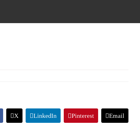
X
LinkedIn
Pinterest
Email