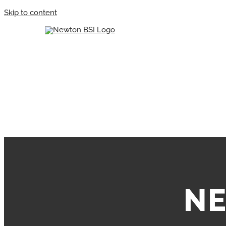
Skip to content
NE