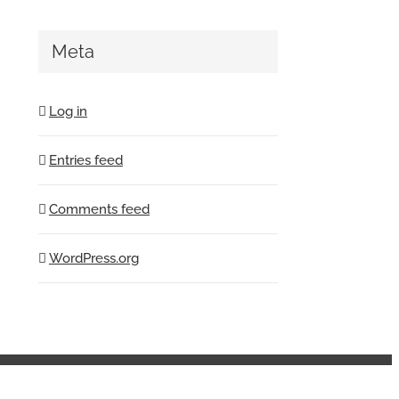
Meta
Log in
Entries feed
Comments feed
WordPress.org