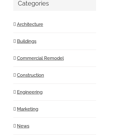
Categories
Architecture
Buildings
Commercial Remodel
Construction
Engineering
Marketing
News