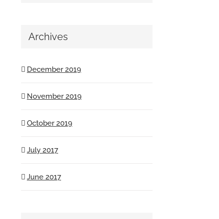
Archives
December 2019
November 2019
October 2019
July 2017
June 2017