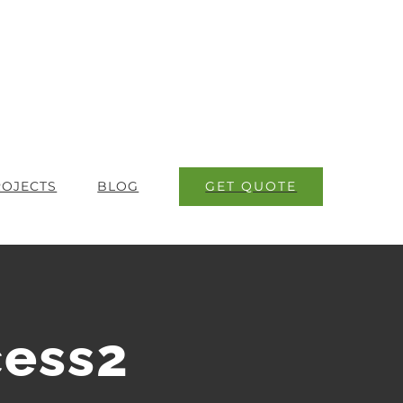
GET QUOTE
ROJECTS
BLOG
ess2