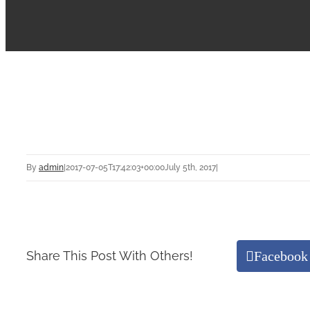
By
admin
|
2017-07-05T17:42:03+00:00
July 5th, 2017
|
Facebook
Share This Post With Others!