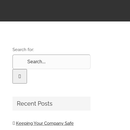
Search for:
Recent Posts
Keeping Your Company Safe