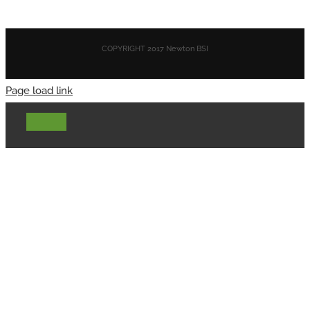
COPYRIGHT 2017 Newton BSI
Page load link