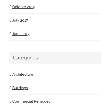
October 2019
July 2017
June 2017
Categories
Architecture
Buildings
Commercial Remodel