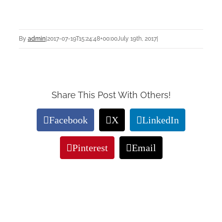
By
admin
|
2017-07-19T15:24:48+00:00
July 19th, 2017
|
Share This Post With Others!
Facebook
X
LinkedIn
Pinterest
Email