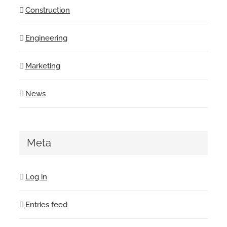
Construction
Engineering
Marketing
News
Meta
Log in
Entries feed