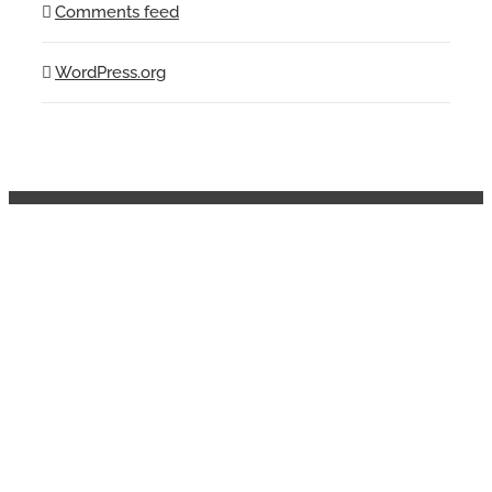
Comments feed
WordPress.org