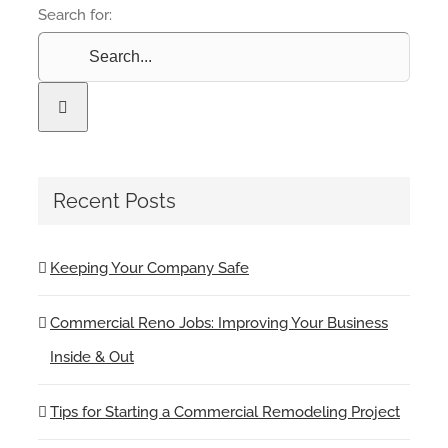
Search for:
Recent Posts
Keeping Your Company Safe
Commercial Reno Jobs: Improving Your Business
Inside & Out
Tips for Starting a Commercial Remodeling Project