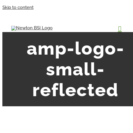
Skip to content
amp-logo-
small-
reflected