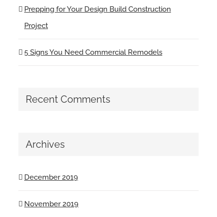
Prepping for Your Design Build Construction
Project
5 Signs You Need Commercial Remodels
Recent Comments
Archives
December 2019
November 2019