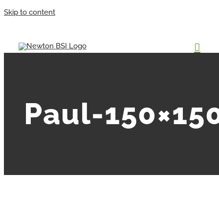
Skip to content
Paul-150×15