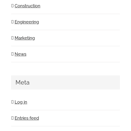
Construction
Engineering
Marketing
News
Meta
Log in
Entries feed