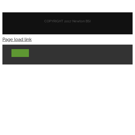
COPYRIGHT 2017 Newton BSI
Page load link