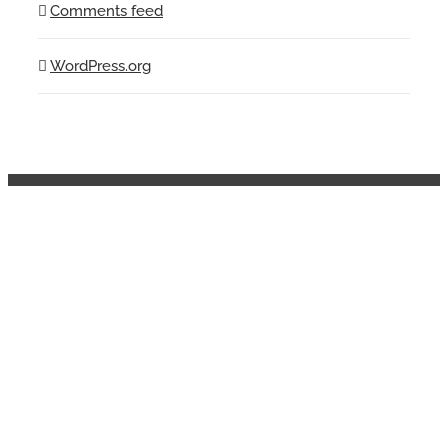
Comments feed
WordPress.org