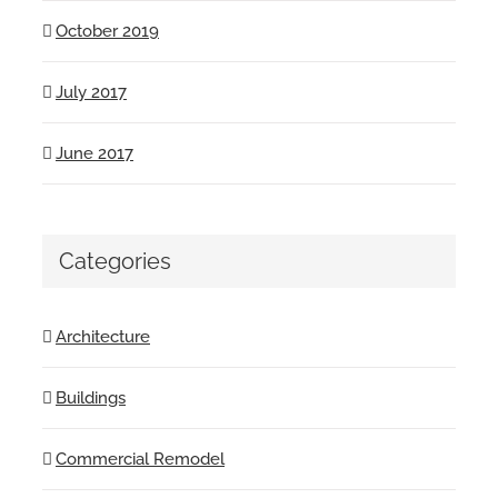
October 2019
July 2017
June 2017
Categories
Architecture
Buildings
Commercial Remodel