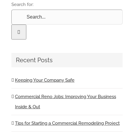
Search for:
Recent Posts
Keeping Your Company Safe
Commercial Reno Jobs: Improving Your Business
Inside & Out
Tips for Starting a Commercial Remodeling Project