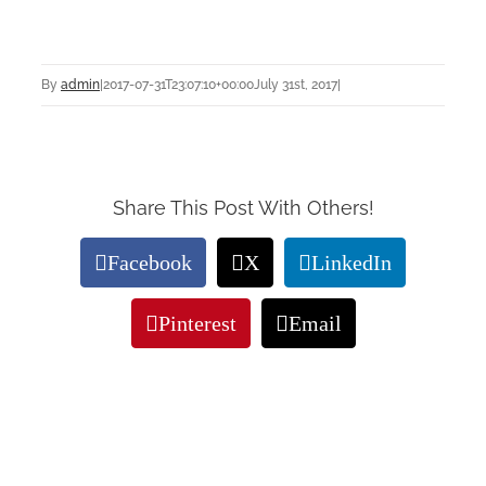
By
admin
|
2017-07-31T23:07:10+00:00
July 31st, 2017
|
Share This Post With Others!
Facebook
X
LinkedIn
Pinterest
Email