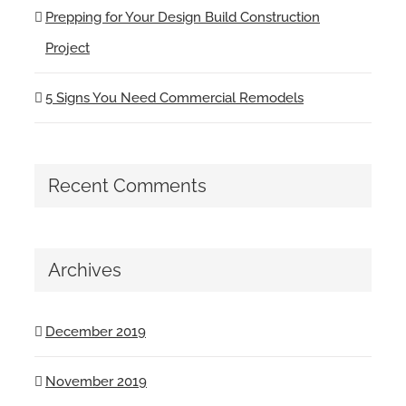
Prepping for Your Design Build Construction
Project
5 Signs You Need Commercial Remodels
Recent Comments
Archives
December 2019
November 2019