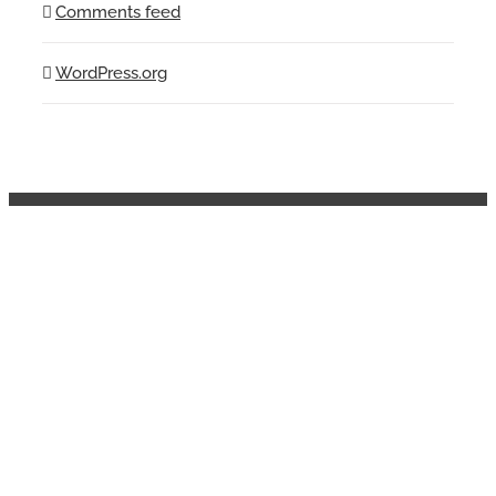
Comments feed
WordPress.org