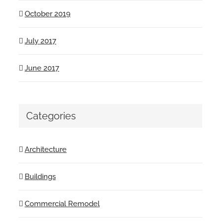
October 2019
July 2017
June 2017
Categories
Architecture
Buildings
Commercial Remodel