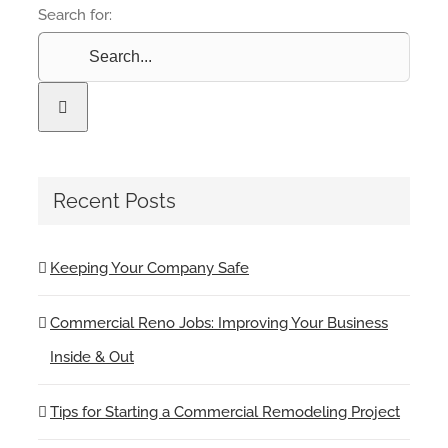
Search for:
Recent Posts
Keeping Your Company Safe
Commercial Reno Jobs: Improving Your Business
Inside & Out
Tips for Starting a Commercial Remodeling Project