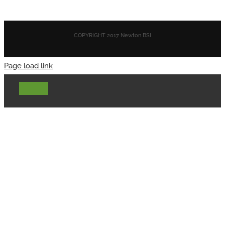
COPYRIGHT 2017 Newton BSI
Page load link