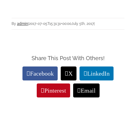
By
admin
|
2017-07-05T15:31:31+00:00
July 5th, 2017
|
Share This Post With Others!
Facebook
X
LinkedIn
Pinterest
Email