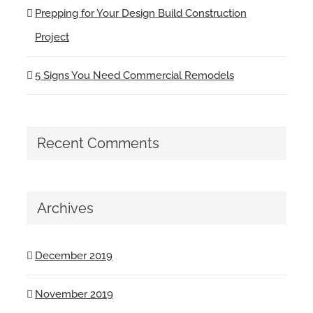
Prepping for Your Design Build Construction
Project
5 Signs You Need Commercial Remodels
Recent Comments
Archives
December 2019
November 2019