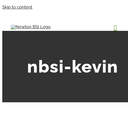
Skip to content
nbsi-kevin