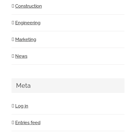
Construction
Engineering
Marketing
News
Meta
Log in
Entries feed