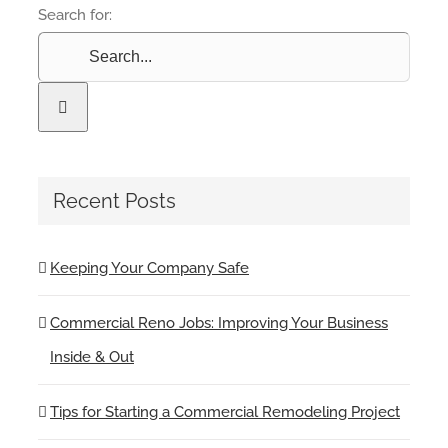
Search for:
Recent Posts
Keeping Your Company Safe
Commercial Reno Jobs: Improving Your Business
Inside & Out
Tips for Starting a Commercial Remodeling Project