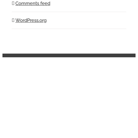
Comments feed
WordPress.org