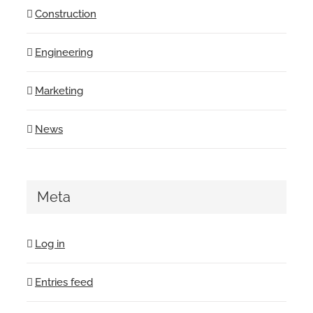
Construction
Engineering
Marketing
News
Meta
Log in
Entries feed