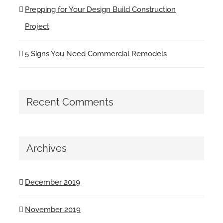
Prepping for Your Design Build Construction
Project
5 Signs You Need Commercial Remodels
Recent Comments
Archives
December 2019
November 2019