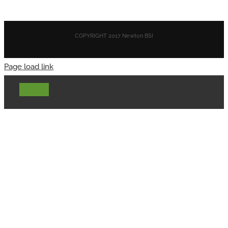
COPYRIGHT 2017 Newton BSI
Page load link