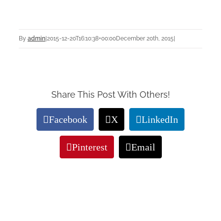
By
admin
|
2015-12-20T16:10:38+00:00
December 20th, 2015
|
Share This Post With Others!
Facebook
X
LinkedIn
Pinterest
Email