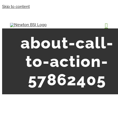
Skip to content
about-call-
to-action-
57862405