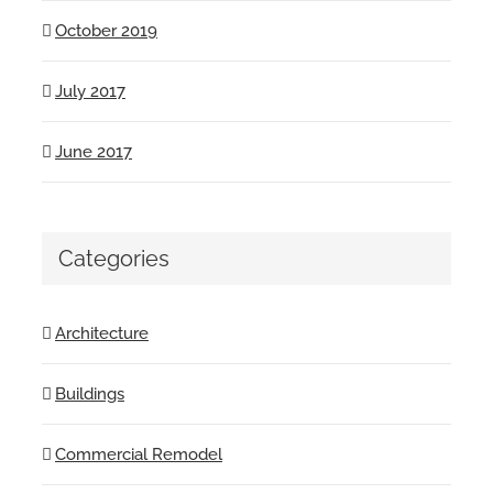
October 2019
July 2017
June 2017
Categories
Architecture
Buildings
Commercial Remodel