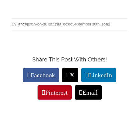
By
lance
|
2019-09-26T21:17:55+00:00
September 26th, 2019
|
Share This Post With Others!
Facebook
X
LinkedIn
Pinterest
Email