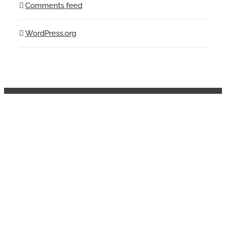
Comments feed
WordPress.org