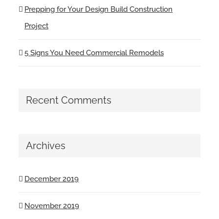
Prepping for Your Design Build Construction
Project
5 Signs You Need Commercial Remodels
Recent Comments
Archives
December 2019
November 2019