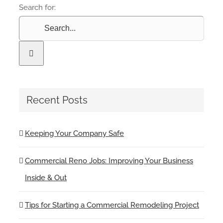
Search for:
Recent Posts
Keeping Your Company Safe
Commercial Reno Jobs: Improving Your Business
Inside & Out
Tips for Starting a Commercial Remodeling Project