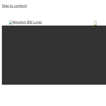
Skip to content