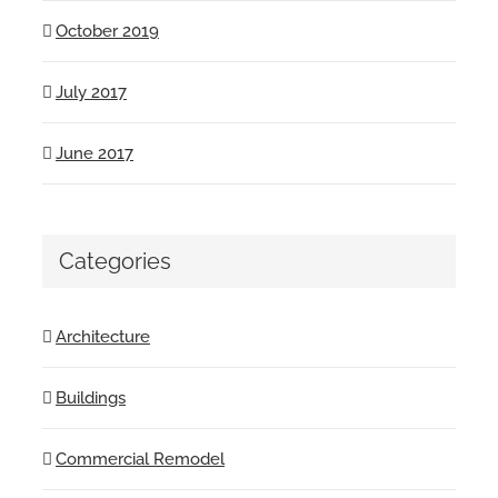
October 2019
July 2017
June 2017
Categories
Architecture
Buildings
Commercial Remodel