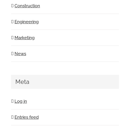
Construction
Engineering
Marketing
News
Meta
Log in
Entries feed