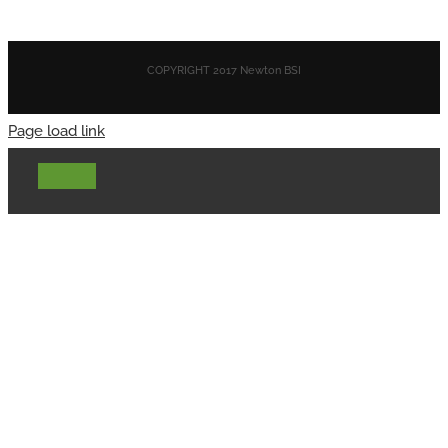
COPYRIGHT 2017 Newton BSI
Page load link