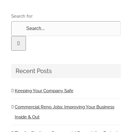
Search for:
Recent Posts
Keeping Your Company Safe
Commercial Reno Jobs: Improving Your Business
Inside & Out