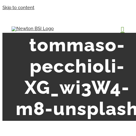
Skip to content
tommaso-
pecchioli-
XG_wi3W4-
m8-unsplas