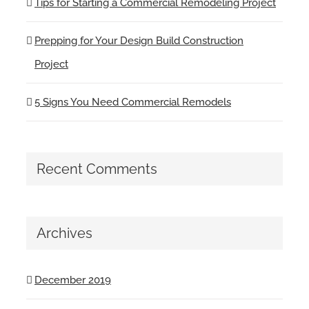
Tips for Starting a Commercial Remodeling Project
Prepping for Your Design Build Construction
Project
5 Signs You Need Commercial Remodels
Recent Comments
Archives
December 2019