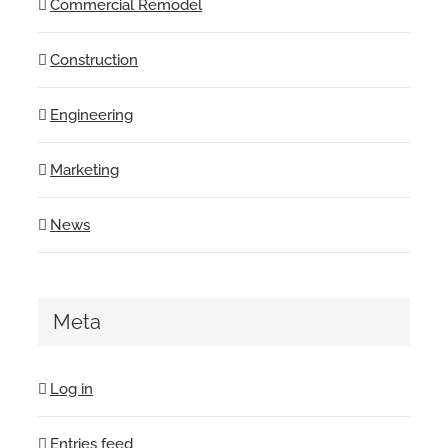
Commercial Remodel
Construction
Engineering
Marketing
News
Meta
Log in
Entries feed