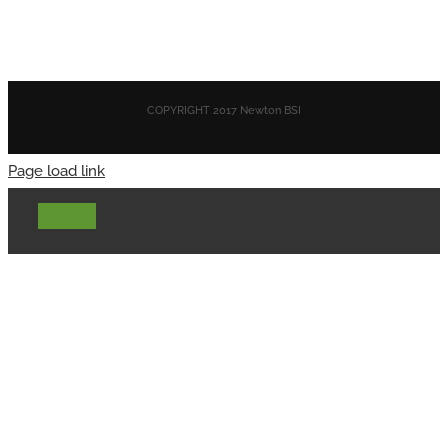
COPYRIGHT 2017 Newton BSI
Page load link