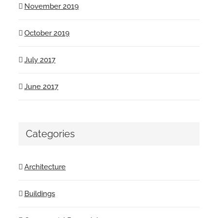
November 2019
October 2019
July 2017
June 2017
Categories
Architecture
Buildings