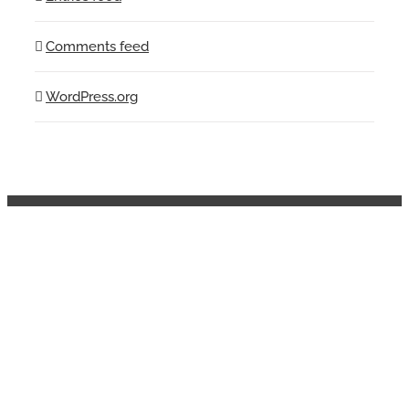
Comments feed
WordPress.org