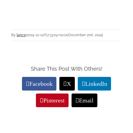
By
lance
|
2019-12-02T17:33:04+00:00
December 2nd, 2019
|
Share This Post With Others!
Facebook
X
LinkedIn
Pinterest
Email