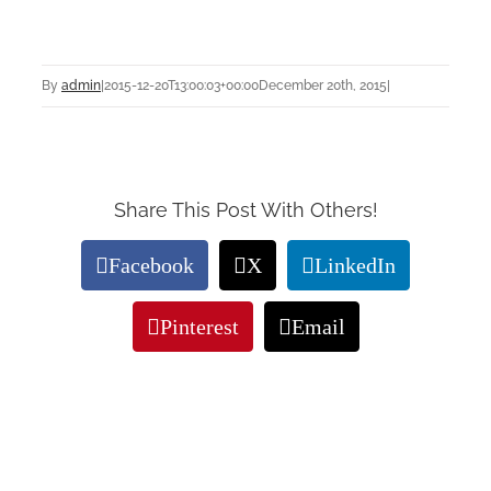
By
admin
|
2015-12-20T13:00:03+00:00
December 20th, 2015
|
Share This Post With Others!
Facebook
X
LinkedIn
Pinterest
Email