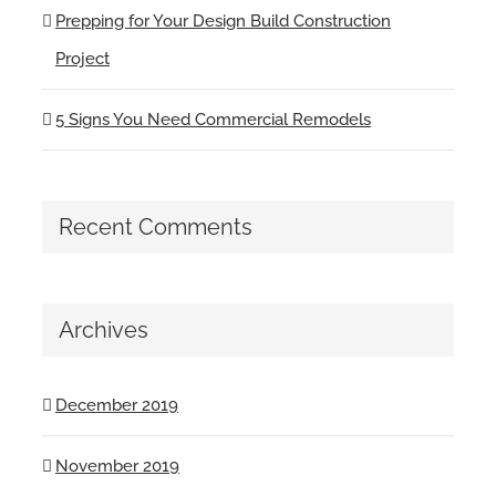
Prepping for Your Design Build Construction
Project
5 Signs You Need Commercial Remodels
Recent Comments
Archives
December 2019
November 2019