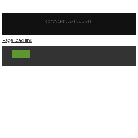
COPYRIGHT 2017 Newton BSI
Page load link