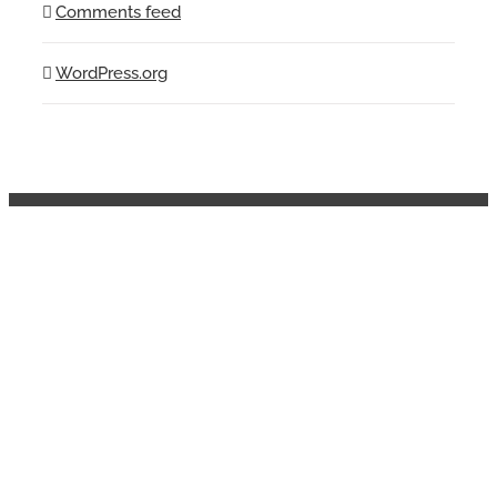
Comments feed
WordPress.org