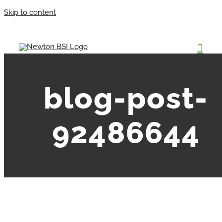
Skip to content
blog-post-
92486644