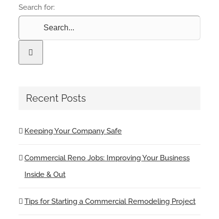
Search for:
Recent Posts
Keeping Your Company Safe
Commercial Reno Jobs: Improving Your Business
Inside & Out
Tips for Starting a Commercial Remodeling Project