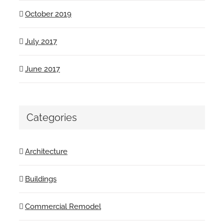
October 2019
July 2017
June 2017
Categories
Architecture
Buildings
Commercial Remodel