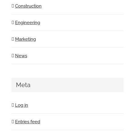
Construction
Engineering
Marketing
News
Meta
Log in
Entries feed