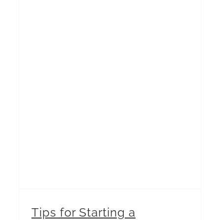
Tips for Starting a