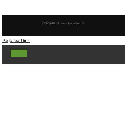
COPYRIGHT 2017 Newton BSI
Page load link