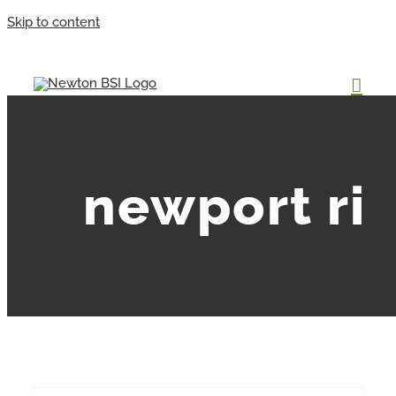
Skip to content
newport ri