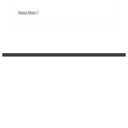
Read More