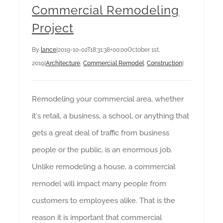
Commercial Remodeling
Project
By
lance
|
2019-10-02T18:31:38+00:00
October 1st,
2019
|
Architecture
,
Commercial Remodel
,
Construction
|
Remodeling your commercial area, whether
it's retail, a business, a school, or anything that
gets a great deal of traffic from business
people or the public, is an enormous job.
Unlike remodeling a house, a commercial
remodel will impact many people from
customers to employees alike. That is the
reason it is important that commercial