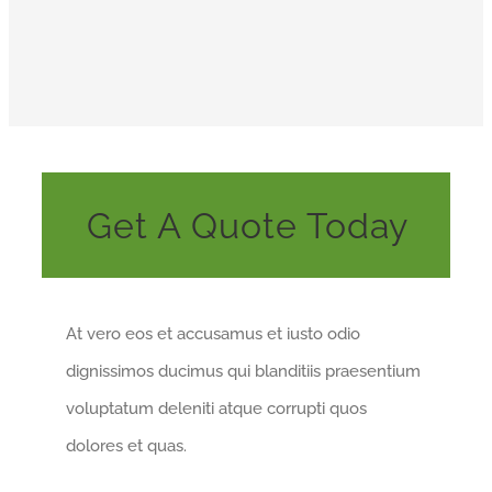
Get A Quote Today
At vero eos et accusamus et iusto odio
dignissimos ducimus qui blanditiis praesentium
voluptatum deleniti atque corrupti quos
dolores et quas.