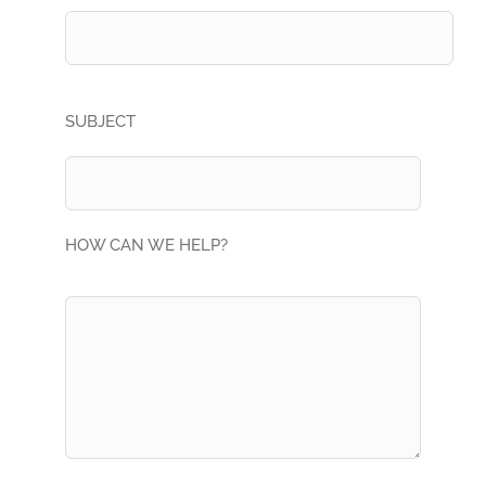
SUBJECT
HOW CAN WE HELP?