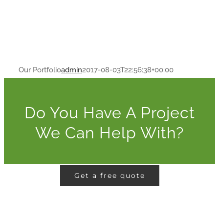
Our Portfolio
admin
2017-08-03T22:56:38+00:00
Do You Have A Project
We Can Help With?
Get a free quote