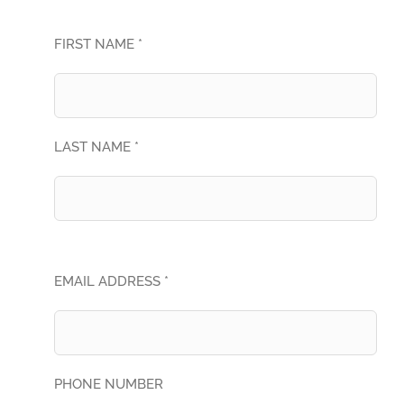
FIRST NAME *
LAST NAME *
EMAIL ADDRESS *
PHONE NUMBER