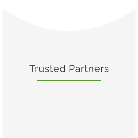
Trusted Partners